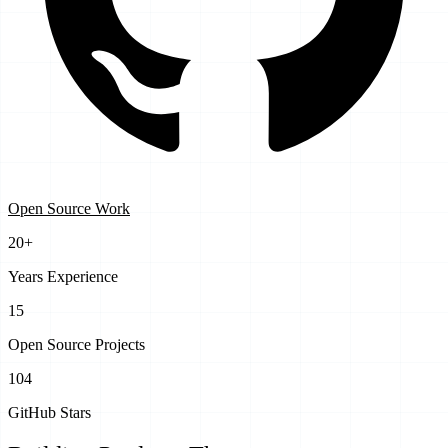
Open Source Work
20+
Years Experience
15
Open Source Projects
104
GitHub Stars