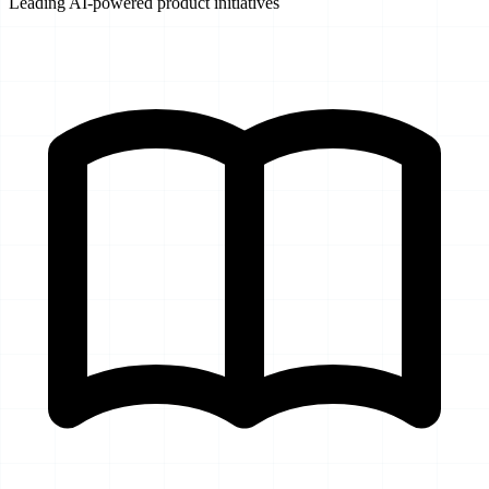
Leading AI-powered product initiatives