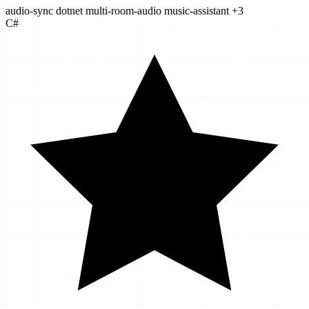
audio-sync
dotnet
multi-room-audio
music-assistant
+3
C#