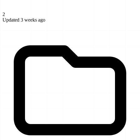
2
Updated 3 weeks ago