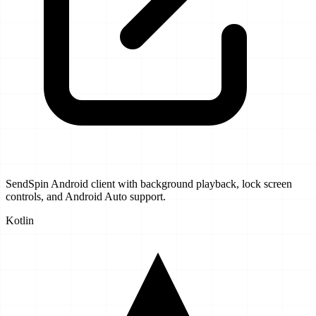
SendSpin Android client with background playback, lock screen
controls, and Android Auto support.
Kotlin