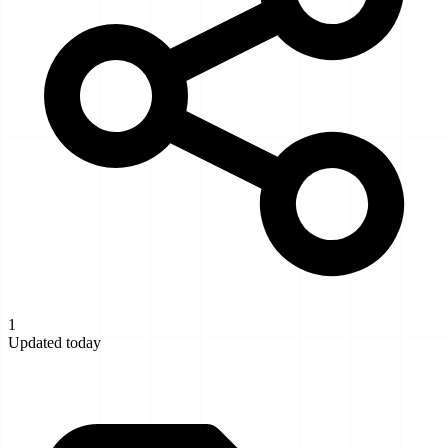
1
Updated today