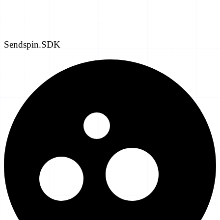
Sendspin.SDK