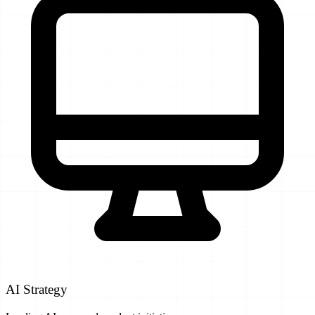
AI Strategy