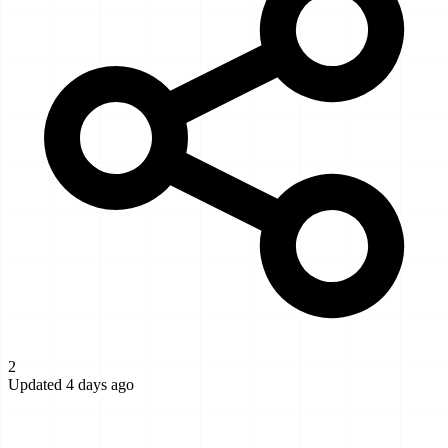
2
Updated 4 days ago