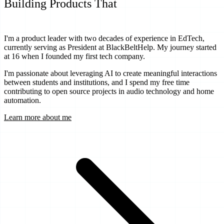
Building Products That
Transform
Education
I'm a product leader with two decades of experience in EdTech,
currently serving as President at BlackBeltHelp. My journey started
at 16 when I founded my first tech company.
I'm passionate about leveraging AI to create meaningful interactions
between students and institutions, and I spend my free time
contributing to open source projects in audio technology and home
automation.
Learn more about me