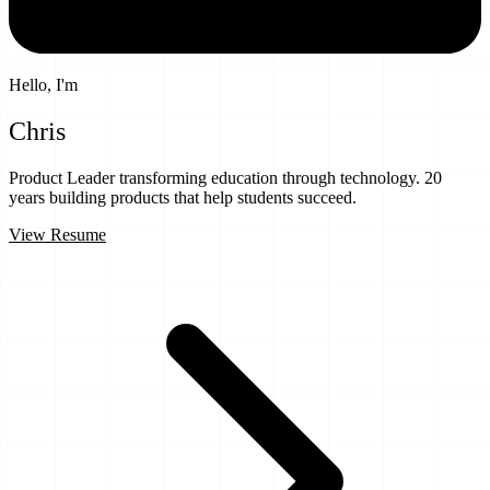
Hello, I'm
Chris
Uthe
Product Leader transforming education through technology.
20
years
building products that help students succeed.
View Resume