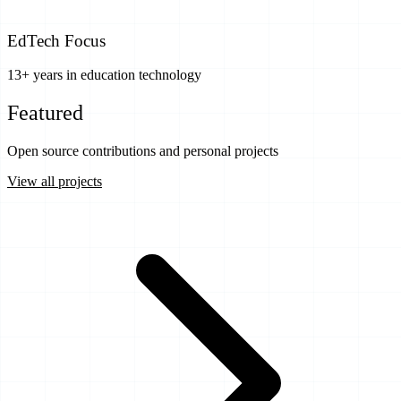
EdTech Focus
13+ years in education technology
Featured
Projects
Open source contributions and personal projects
View all projects