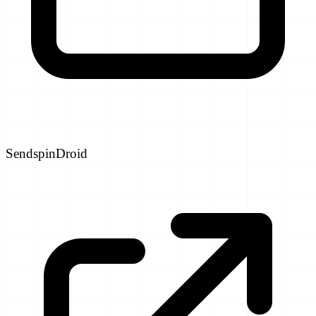
SendspinDroid