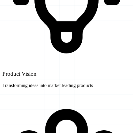
Product Vision
Transforming ideas into market-leading products