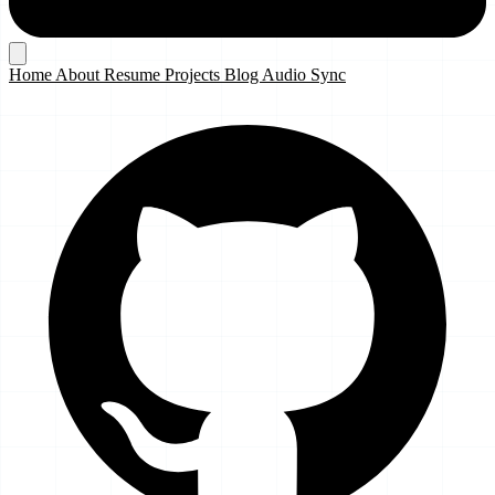
Home
About
Resume
Projects
Blog
Audio Sync