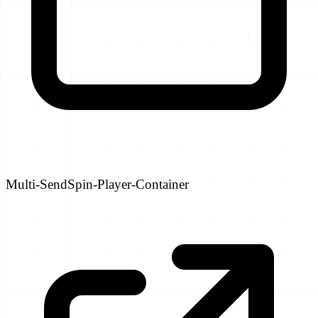
Multi-SendSpin-Player-Container