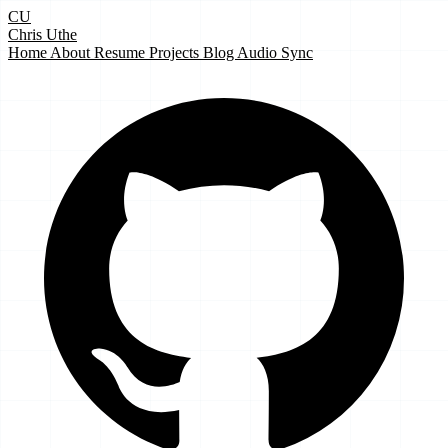
CU
Chris Uthe
Home
About
Resume
Projects
Blog
Audio Sync