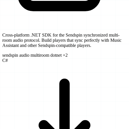
Cross-platform .NET SDK for the Sendspin synchronized multi-
room audio protocol. Build players that sync perfectly with Music
Assistant and other Sendspin-compatible players.
sendspin
audio
multiroom
dotnet
+2
C#