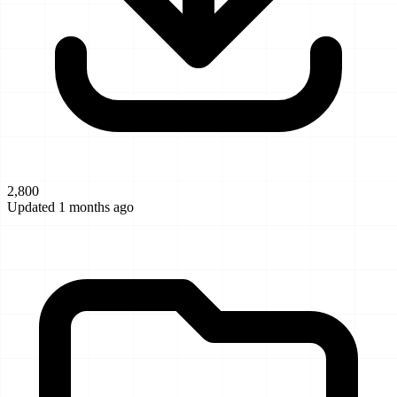
2,800
Updated 1 months ago