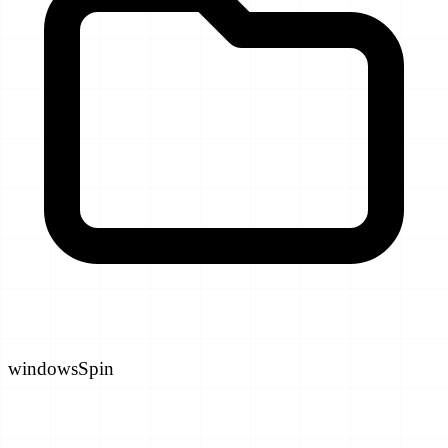
windowsSpin