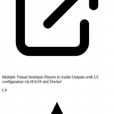
Multiple Virtual Sendspin Players to Audio Outputs with UI
configuration via HAOS and Docker
C#