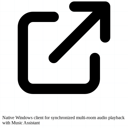
Native Windows client for synchronized multi-room audio playback
with Music Assistant