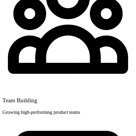
Team Building
Growing high-performing product teams