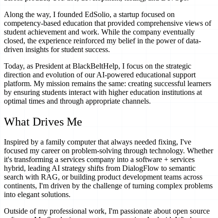
Along the way, I founded EdSolio, a startup focused on
competency-based education that provided comprehensive views of
student achievement and work. While the company eventually
closed, the experience reinforced my belief in the power of data-
driven insights for student success.
Today, as President at BlackBeltHelp, I focus on the strategic
direction and evolution of our AI-powered educational support
platform. My mission remains the same: creating successful learners
by ensuring students interact with higher education institutions at
optimal times and through appropriate channels.
What Drives Me
Inspired by a family computer that always needed fixing, I've
focused my career on problem-solving through technology. Whether
it's transforming a services company into a software + services
hybrid, leading AI strategy shifts from DialogFlow to semantic
search with RAG, or building product development teams across
continents, I'm driven by the challenge of turning complex problems
into elegant solutions.
Outside of my professional work, I'm passionate about open source