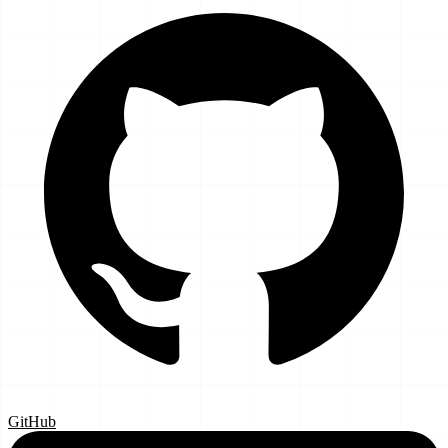
GitHub