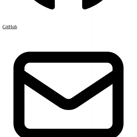
GitHub