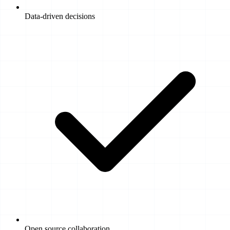
Data-driven decisions
Open source collaboration