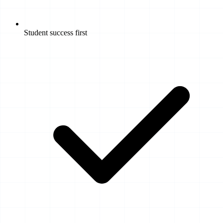
Student success first