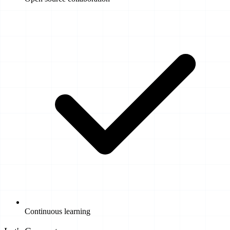
Continuous learning