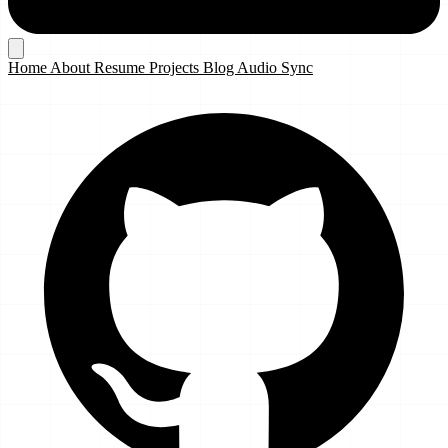
Home
About
Resume
Projects
Blog
Audio Sync