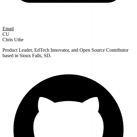
Email
CU
Chris Uthe
Product Leader, EdTech Innovator, and Open Source Contributor
based in Sioux Falls, SD.