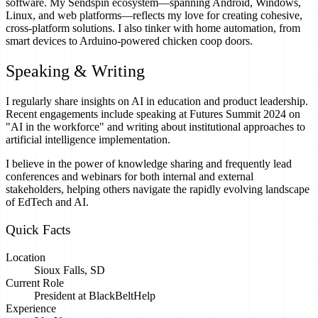
software. My Sendspin ecosystem—spanning Android, Windows,
Linux, and web platforms—reflects my love for creating cohesive,
cross-platform solutions. I also tinker with home automation, from
smart devices to Arduino-powered chicken coop doors.
Speaking & Writing
I regularly share insights on AI in education and product leadership.
Recent engagements include speaking at Futures Summit 2024 on
"AI in the workforce" and writing about institutional approaches to
artificial intelligence implementation.
I believe in the power of knowledge sharing and frequently lead
conferences and webinars for both internal and external
stakeholders, helping others navigate the rapidly evolving landscape
of EdTech and AI.
Quick Facts
Location
Sioux Falls, SD
Current Role
President at BlackBeltHelp
Experience