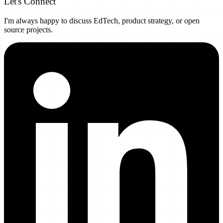
Let's Connect
I'm always happy to discuss EdTech, product strategy, or open
source projects.