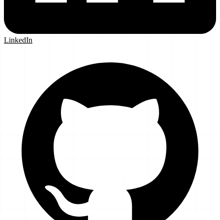
LinkedIn