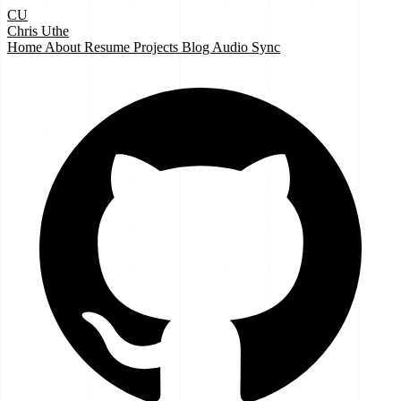
CU
Chris Uthe
Home
About
Resume
Projects
Blog
Audio Sync