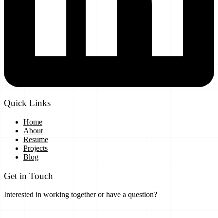
Quick Links
Home
About
Resume
Projects
Blog
Get in Touch
Interested in working together or have a question?