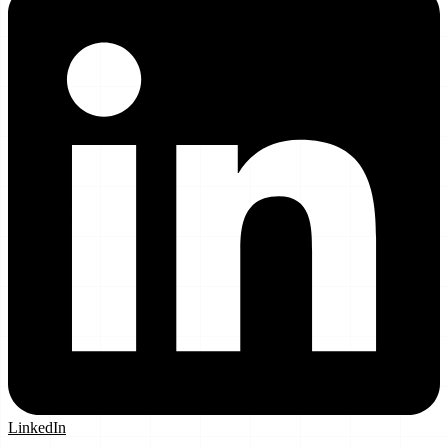
LinkedIn