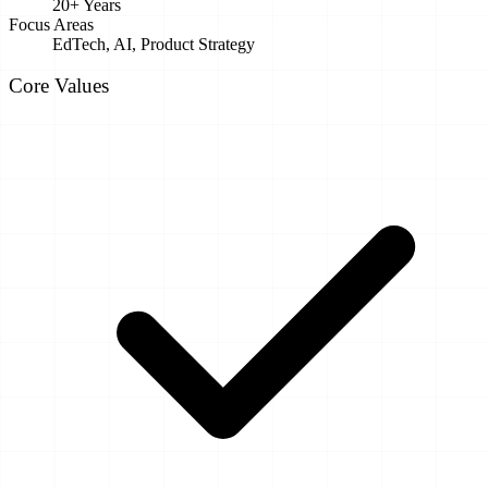
20+ Years
Focus Areas
EdTech, AI, Product Strategy
Core Values