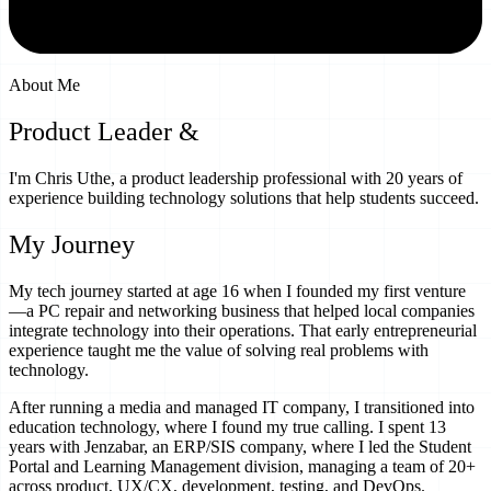
About Me
Product Leader &
EdTech Innovator
I'm Chris Uthe, a product leadership professional with 20 years of
experience building technology solutions that help students succeed.
My Journey
My tech journey started at age 16 when I founded my first venture
—a PC repair and networking business that helped local companies
integrate technology into their operations. That early entrepreneurial
experience taught me the value of solving real problems with
technology.
After running a media and managed IT company, I transitioned into
education technology, where I found my true calling. I spent 13
years with Jenzabar, an ERP/SIS company, where I led the Student
Portal and Learning Management division, managing a team of 20+
across product, UX/CX, development, testing, and DevOps.