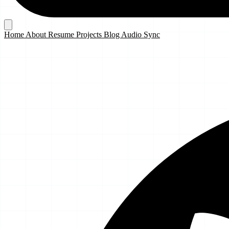
Home
About
Resume
Projects
Blog
Audio Sync