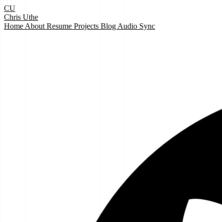
CU
Chris Uthe
Home
About
Resume
Projects
Blog
Audio Sync